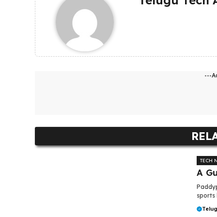
Telugu Tech 
---A
REL
TECH 
A Gu
Paddyp
sports 
Telu