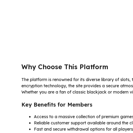
Why Choose This Platform
The platform is renowned for its diverse library of slot
encryption technology, the site provides a secure atmo
Whether you are a fan of classic blackjack or modern vid
Key Benefits for Members
Access to a massive collection of premium games
Reliable customer support available around the cl
Fast and secure withdrawal options for all players