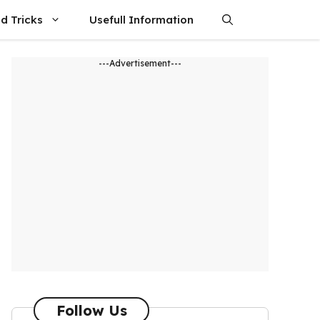
d Tricks
Usefull Information
---Advertisement---
Follow Us