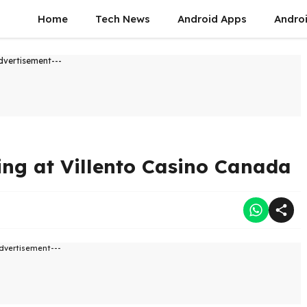
Home
Tech News
Android Apps
Androi
dvertisement---
ng at Villento Casino Canada
dvertisement---