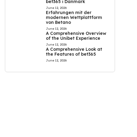
bet365 i Danmark
June 12, 2026
Erfahrungen mit der
modernen Wettplattform
von Betano
June 12, 2026
A Comprehensive Overview
of the Unibet Experience
June 12, 2026
A Comprehensive Look at
the Features of bet365
June 12, 2026