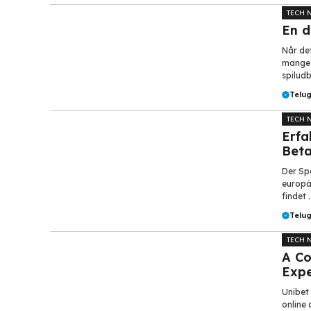
TECH 
En d
Når de
mange m
spiludby
Telu
TECH 
Erfa
Bet
Der Sp
europä
findet .
Telu
TECH 
A Co
Expe
Unibet 
online