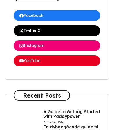
Facebook
Twitter X
Instagram
YouTube
Recent Posts
A Guide to Getting Started
with Paddypower
June 14, 2026
En dybdegående guide til