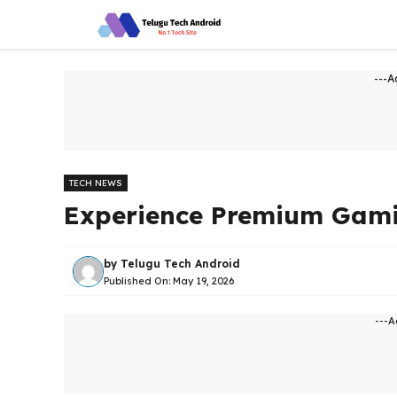
Skip
to
content
---A
TECH NEWS
Experience Premium Gami
by
Telugu Tech Android
Published On:
May 19, 2026
---A