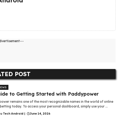
Android
dvertisement---
ATED POST
NEWS
ide to Getting Started with Paddypower
ower remains one of the most recognizable names in the world of online
betting today. To access your personal dashboard, simply use your ...
gu Tech Android
|
June 14, 2026