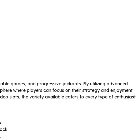
s, table games, and progressive jackpots. By utilizing advanced
sphere where players can focus on their strategy and enjoyment.
eo slots, the variety available caters to every type of enthusiast.
.
ock.
.