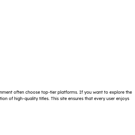
onment often choose top-tier platforms. If you want to explore the
ion of high-quality titles. This site ensures that every user enjoys