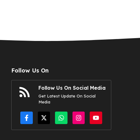
Follow Us On
Follow Us On Social Media
Get Latest Update On Social
Media