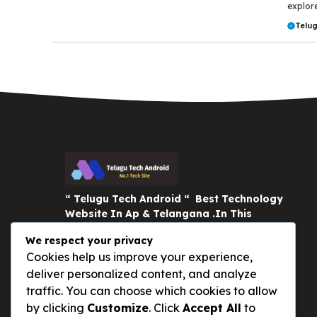
explore
Telu
“ Telugu Tech Android “ Best Technology
Website In Ap & Telangana .In This
Website You Learn New Smartphones,
We respect your privacy
Tech News, Mobile Reviews and
Cookies help us improve your experience,
Interesting Gadgets . Thank You :)
deliver personalized content, and analyze
traffic. You can choose which cookies to allow
by clicking
Customize
. Click
Accept All
to