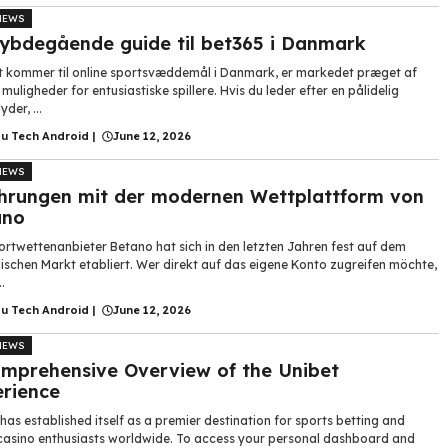
NEWS
ybdegående guide til bet365 i Danmark
t kommer til online sportsvæddemål i Danmark, er markedet præget af
uligheder for entusiastiske spillere. Hvis du leder efter en pålidelig
der, ...
gu Tech Android
|
June 12, 2026
NEWS
hrungen mit der modernen Wettplattform von
ano
ortwettenanbieter Betano hat sich in den letzten Jahren fest auf dem
ischen Markt etabliert. Wer direkt auf das eigene Konto zugreifen möchte,
..
gu Tech Android
|
June 12, 2026
NEWS
mprehensive Overview of the Unibet
rience
has established itself as a premier destination for sports betting and
 casino enthusiasts worldwide. To access your personal dashboard and