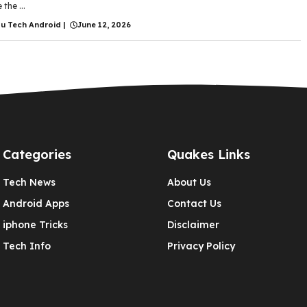
 the ...
gu Tech Android
|
June 12, 2026
Categories
Quakes Links
Tech News
About Us
Android Apps
Contact Us
iphone Tricks
Disclaimer
Tech Info
Privacy Policy