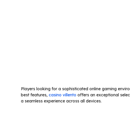
Players looking for a sophisticated online gaming envir
best features,
casino villento
offers an exceptional select
a seamless experience across all devices.