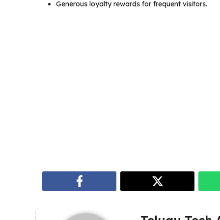
Generous loyalty rewards for frequent visitors.