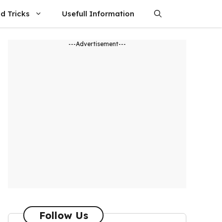
d Tricks
Usefull Information
---Advertisement---
Follow Us