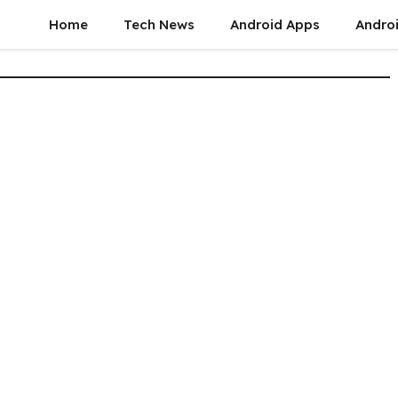
Home
Tech News
Android Apps
Androi