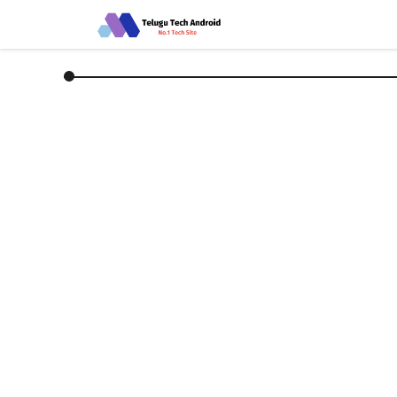
Skip
to
content