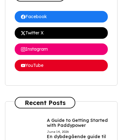
Facebook
Twitter X
Instagram
YouTube
Recent Posts
A Guide to Getting Started
with Paddypower
June 14, 2026
En dybdegående guide til