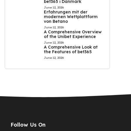
bet365 i Danmark
June 12, 2026
Erfahrungen mit der
modernen Wettplattform
von Betano
June 12, 2026
A Comprehensive Overview
of the Unibet Experience
June 12, 2026
A Comprehensive Look at
the Features of bet365
June 12, 2026
Follow Us On