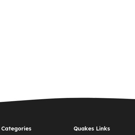
Categories
Quakes Links