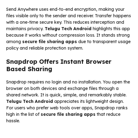
Send Anywhere uses end-to-end encryption, making your
files visible only to the sender and receiver. Transfer happens
with a one-time secure key. This reduces interception and
maintains privacy.
Telugu Tech Android
highlights this app
because it works without compression loss. It stands strong
among
secure file sharing apps
due to transparent usage
policy and reliable protection system.
Snapdrop Offers Instant Browser
Based Sharing
Snapdrop requires no login and no installation. You open the
browser on both devices and exchange files through a
shared network. It is quick, simple, and remarkably stable.
Telugu Tech Android
appreciates its lightweight design.
For users who prefer web tools over apps, Snapdrop ranks
high in the list of
secure file sharing apps
that reduce
hassle.