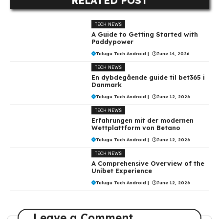
RELATED POST
TECH NEWS
A Guide to Getting Started with
Paddypower
Telugu Tech Android
|
June 14, 2026
TECH NEWS
En dybdegående guide til bet365 i
Danmark
Telugu Tech Android
|
June 12, 2026
TECH NEWS
Erfahrungen mit der modernen
Wettplattform von Betano
Telugu Tech Android
|
June 12, 2026
TECH NEWS
A Comprehensive Overview of the
Unibet Experience
Telugu Tech Android
|
June 12, 2026
Leave a Comment