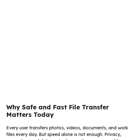
Why Safe and Fast File Transfer
Matters Today
Every user transfers photos, videos, documents, and work
files every day. But speed alone is not enough. Privacy,