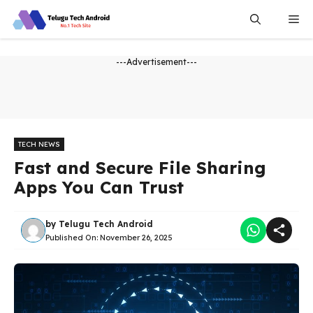
Skip
Me
to
content
---Advertisement---
TECH NEWS
Fast and Secure File Sharing
Apps You Can Trust
by
Telugu Tech Android
Published On:
November 26, 2025