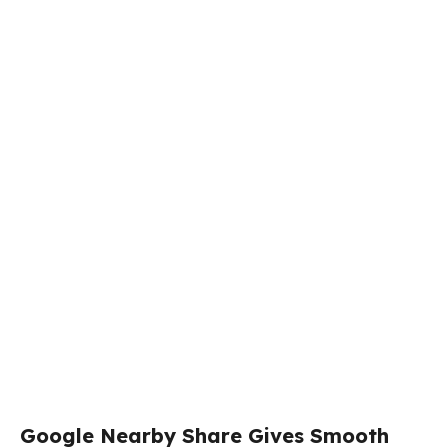
Google Nearby Share Gives Smooth