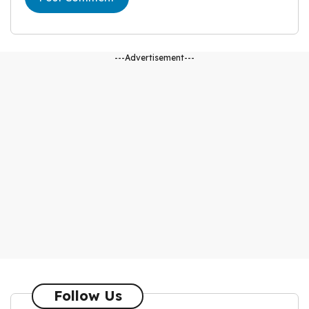
---Advertisement---
Follow Us