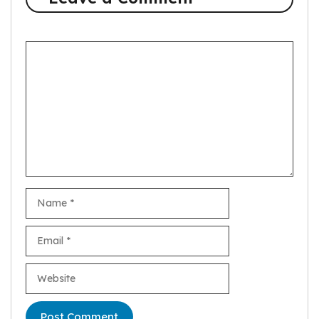
Comment
Name
Email
Website