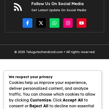
Follow Us On Social Media
Get Latest Update On Social Media
© 2025
Telugutechandroid.com
• All rights reserved
We respect your privacy
Cookies help us improve your experience,
deliver personalized content, and analyze
traffic. You can choose which cookies to allow
by clicking
Customize
. Click
Accept All
to
consent or
Reject All
to decline non-essential