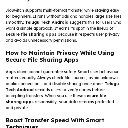
JioSwitch supports multi-format transfer while staying easy
for beginners. It runs without ads and handles large size files
smoothly.
Telugu Tech Android
suggests this for users who
want a simple approach. It earns its spot in the lineup of
secure file sharing apps
because it respects user privacy
and avoids unnecessary permissions.
How to Maintain Privacy While Using
Secure File Sharing Apps
Apps alone cannot guarantee safety. Smart user behaviour
matters equally. Always check file sources, avoid unknown
public connections, and disable sharing once done.
Telugu
Tech Android
reminds users to verify codes before
accepting transfers. When you use these
secure file
sharing apps
responsibly, your data remains protected
and private.
Boost Transfer Speed With Smart
Techniques