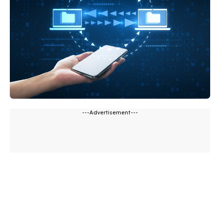
---Advertisement---