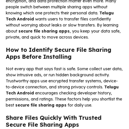
encryption, and data protection matter even more. Many
people switch between multiple sharing apps without
knowing which one protects their personal data.
Telugu
Tech Android
wants users to transfer files confidently
without worrying about leaks or slow transfers. By learning
about
secure file sharing apps
, you keep your data safe,
private, and quick to move across devices.
How to Identify Secure File Sharing
Apps Before Installing
Not every app that says fast is safe. Some collect user data,
show intrusive ads, or run hidden background activity.
Trustworthy apps use encrypted transfer systems, device-
to-device connection, and strong privacy controls.
Telugu
Tech Android
encourages checking developer history,
permissions, and ratings. These factors help you shortlist the
best
secure file sharing apps
for daily use.
Share Files Quickly With Trusted
Secure File Sharing Apps