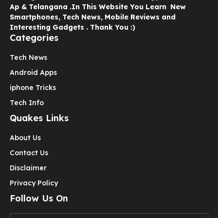
Ap & Telangana .In This Website You Learn New
Smartphones, Tech News, Mobile Reviews and
Interesting Gadgets . Thank You :)
Categories
Tech News
Android Apps
iphone Tricks
Tech Info
Quakes Links
About Us
Contact Us
Disclaimer
Privacy Policy
Follow Us On