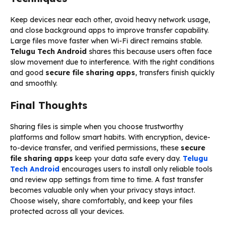
Keep devices near each other, avoid heavy network usage,
and close background apps to improve transfer capability.
Large files move faster when Wi-Fi direct remains stable.
Telugu Tech Android
shares this because users often face
slow movement due to interference. With the right conditions
and good
secure file sharing apps
, transfers finish quickly
and smoothly.
Final Thoughts
Sharing files is simple when you choose trustworthy
platforms and follow smart habits. With encryption, device-
to-device transfer, and verified permissions, these
secure
file sharing apps
keep your data safe every day.
Telugu
Tech Android
encourages users to install only reliable tools
and review app settings from time to time. A fast transfer
becomes valuable only when your privacy stays intact.
Choose wisely, share comfortably, and keep your files
protected across all your devices.