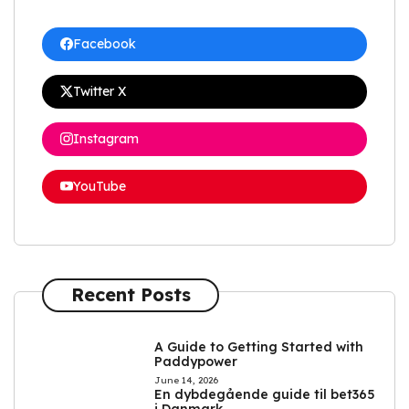
Facebook
Twitter X
Instagram
YouTube
Recent Posts
A Guide to Getting Started with
Paddypower
June 14, 2026
En dybdegående guide til bet365
i Danmark