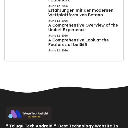
June 12, 2026
Erfahrungen mit der modernen
Wettplattform von Betano
June 12, 2026
A Comprehensive Overview of the
Unibet Experience
June 12, 2026
A Comprehensive Look at the
Features of bet365
June 12, 2026
“ Telugu Tech Android “ Best Technology Website In