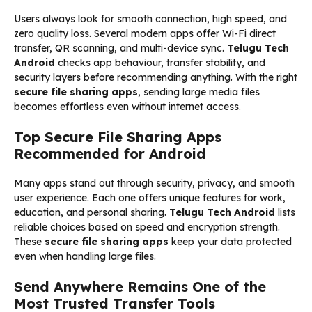
Users always look for smooth connection, high speed, and
zero quality loss. Several modern apps offer Wi-Fi direct
transfer, QR scanning, and multi-device sync.
Telugu Tech
Android
checks app behaviour, transfer stability, and
security layers before recommending anything. With the right
secure file sharing apps
, sending large media files
becomes effortless even without internet access.
Top Secure File Sharing Apps
Recommended for Android
Many apps stand out through security, privacy, and smooth
user experience. Each one offers unique features for work,
education, and personal sharing.
Telugu Tech Android
lists
reliable choices based on speed and encryption strength.
These
secure file sharing apps
keep your data protected
even when handling large files.
Send Anywhere Remains One of the
Most Trusted Transfer Tools