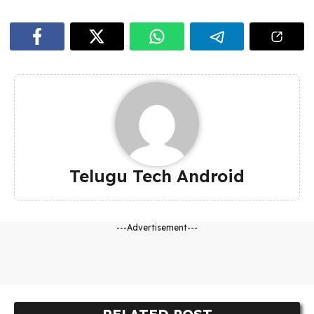
Telugu Tech Android
---Advertisement---