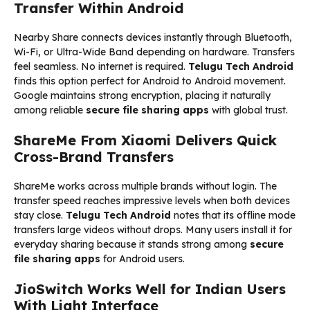
Transfer Within Android
Nearby Share connects devices instantly through Bluetooth,
Wi-Fi, or Ultra-Wide Band depending on hardware. Transfers
feel seamless. No internet is required.
Telugu Tech Android
finds this option perfect for Android to Android movement.
Google maintains strong encryption, placing it naturally
among reliable
secure file sharing apps
with global trust.
ShareMe From Xiaomi Delivers Quick
Cross-Brand Transfers
ShareMe works across multiple brands without login. The
transfer speed reaches impressive levels when both devices
stay close.
Telugu Tech Android
notes that its offline mode
transfers large videos without drops. Many users install it for
everyday sharing because it stands strong among
secure
file sharing apps
for Android users.
JioSwitch Works Well for Indian Users
With Light Interface