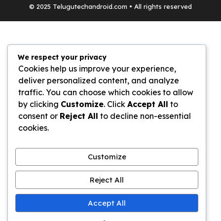
© 2025
Telugutechandroid.com
• All rights reserved
We respect your privacy
Cookies help us improve your experience,
deliver personalized content, and analyze
traffic. You can choose which cookies to allow
by clicking
Customize
. Click
Accept All
to
consent or
Reject All
to decline non-essential
cookies.
Customize
Reject All
Accept All