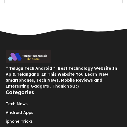
“ Telugu Tech Android “ Best Technology Website In
Ap & Telangana .In This Website You Learn New
Smartphones, Tech News, Mobile Reviews and
Interesting Gadgets . Thank You :)
Categories
Tech News
Android Apps
iphone Tricks