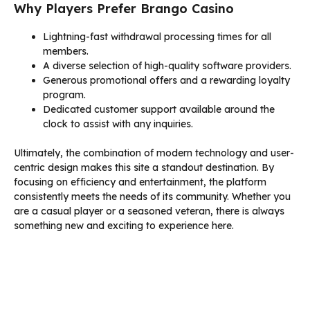
Why Players Prefer Brango Casino
Lightning-fast withdrawal processing times for all
members.
A diverse selection of high-quality software providers.
Generous promotional offers and a rewarding loyalty
program.
Dedicated customer support available around the
clock to assist with any inquiries.
Ultimately, the combination of modern technology and user-
centric design makes this site a standout destination. By
focusing on efficiency and entertainment, the platform
consistently meets the needs of its community. Whether you
are a casual player or a seasoned veteran, there is always
something new and exciting to experience here.