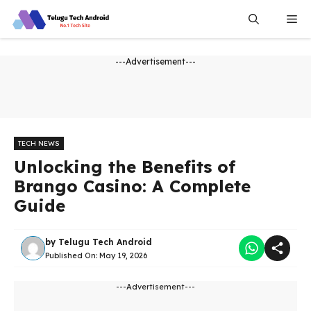
Skip
Me
to
content
---Advertisement---
TECH NEWS
Unlocking the Benefits of
Brango Casino: A Complete
Guide
by
Telugu Tech Android
Published On:
May 19, 2026
---Advertisement---