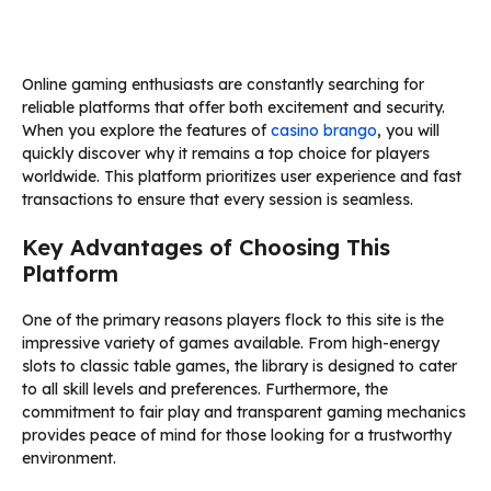
Online gaming enthusiasts are constantly searching for
reliable platforms that offer both excitement and security.
When you explore the features of
casino brango
, you will
quickly discover why it remains a top choice for players
worldwide. This platform prioritizes user experience and fast
transactions to ensure that every session is seamless.
Key Advantages of Choosing This
Platform
One of the primary reasons players flock to this site is the
impressive variety of games available. From high-energy
slots to classic table games, the library is designed to cater
to all skill levels and preferences. Furthermore, the
commitment to fair play and transparent gaming mechanics
provides peace of mind for those looking for a trustworthy
environment.