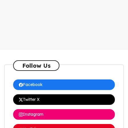
Follow Us
Facebook
Twitter X
Instagram