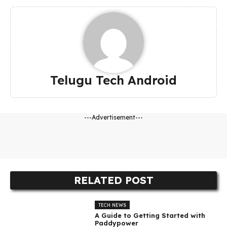
Telugu Tech Android
---Advertisement---
RELATED POST
TECH NEWS
A Guide to Getting Started with
Paddypower