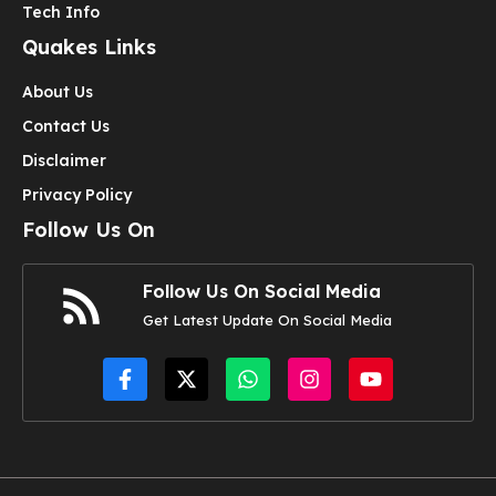
Tech Info
Quakes Links
About Us
Contact Us
Disclaimer
Privacy Policy
Follow Us On
Follow Us On Social Media
Get Latest Update On Social Media