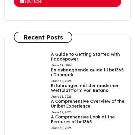
YouTube
Recent Posts
A Guide to Getting Started with
Paddypower
June 14, 2026
En dybdegående guide til bet365
i Danmark
June 12, 2026
Erfahrungen mit der modernen
Wettplattform von Betano
June 12, 2026
A Comprehensive Overview of the
Unibet Experience
June 12, 2026
A Comprehensive Look at the
Features of bet365
June 12, 2026