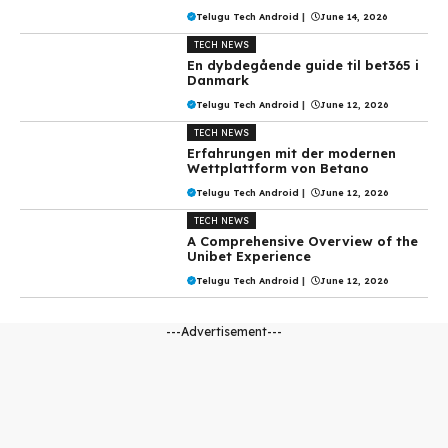
Telugu Tech Android
|
June 14, 2026
TECH NEWS
En dybdegående guide til bet365 i
Danmark
Telugu Tech Android
|
June 12, 2026
TECH NEWS
Erfahrungen mit der modernen
Wettplattform von Betano
Telugu Tech Android
|
June 12, 2026
TECH NEWS
A Comprehensive Overview of the
Unibet Experience
Telugu Tech Android
|
June 12, 2026
---Advertisement---