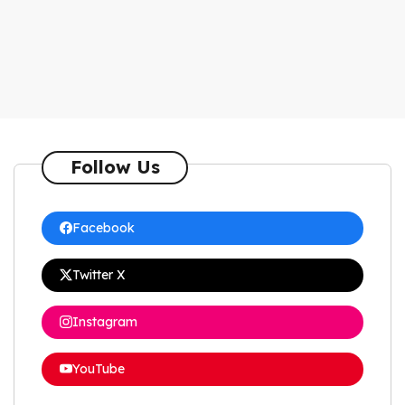
Follow Us
Facebook
Twitter X
Instagram
YouTube