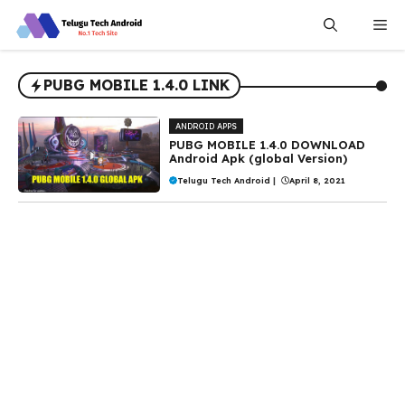
Skip
Me
to
content
PUBG MOBILE 1.4.0 LINK
ANDROID APPS
PUBG MOBILE 1.4.0 DOWNLOAD
Android Apk (global Version)
Telugu Tech Android
|
April 8, 2021