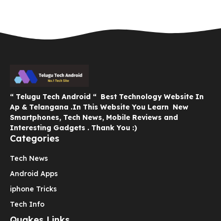
“ Telugu Tech Android “ Best Technology Website In
Ap & Telangana .In This Website You Learn New
Smartphones, Tech News, Mobile Reviews and
Interesting Gadgets . Thank You :)
Categories
Tech News
Android Apps
iphone Tricks
Tech Info
Quakes Links