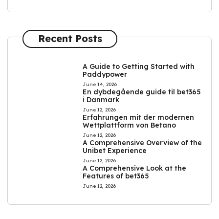
Recent Posts
A Guide to Getting Started with
Paddypower
June 14, 2026
En dybdegående guide til bet365
i Danmark
June 12, 2026
Erfahrungen mit der modernen
Wettplattform von Betano
June 12, 2026
A Comprehensive Overview of the
Unibet Experience
June 12, 2026
A Comprehensive Look at the
Features of bet365
June 12, 2026