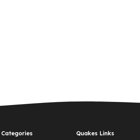
Categories
Quakes Links