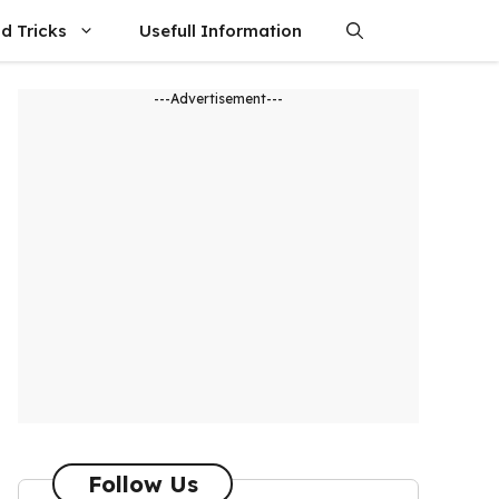
d Tricks
Usefull Information
---Advertisement---
Follow Us