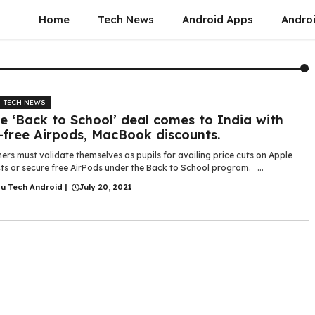
Home
Tech News
Android Apps
Androi
TECH NEWS
e ‘Back to School’ deal comes to India with
-free Airpods, MacBook discounts.
rs must validate themselves as pupils for availing price cuts on Apple
ts or secure free AirPods under the Back to School program. ...
gu Tech Android
|
July 20, 2021