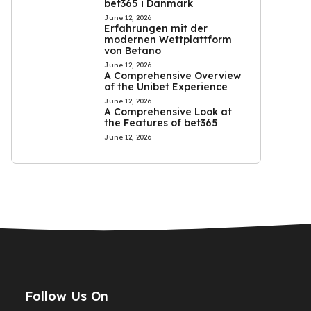
bet365 i Danmark
June 12, 2026
Erfahrungen mit der
modernen Wettplattform
von Betano
June 12, 2026
A Comprehensive Overview
of the Unibet Experience
June 12, 2026
A Comprehensive Look at
the Features of bet365
June 12, 2026
Follow Us On