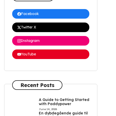
Facebook
Twitter X
Instagram
YouTube
Recent Posts
A Guide to Getting Started
with Paddypower
June 14, 2026
En dybdegående guide til