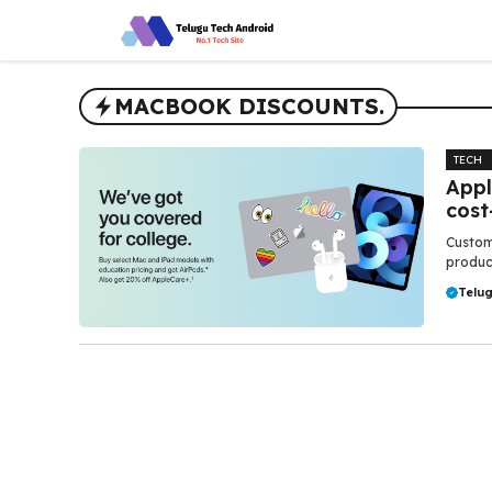
Skip
to
content
MACBOOK DISCOUNTS.
TECH
Appl
cost
Custome
produc
Telu