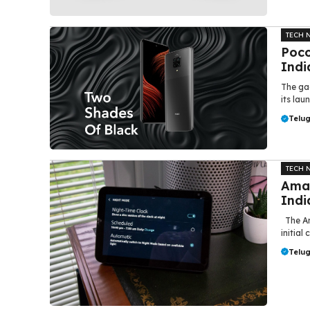
TECH 
Poco
Indi
The ga
its lau
Telu
TECH 
Amaz
Indi
The Am
initial
Telu