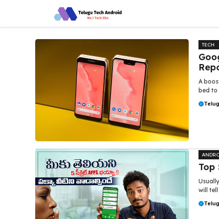
Skip
to
content
TECH
Goog
Repo
A boos
bed to 
Telu
ANDRO
Top 
Usually
will te
Telu