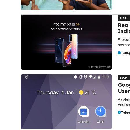
TECH
Real
Indi
Flipkar
has som
Telu
TECH
Goog
User
A solut
Androi
Telu