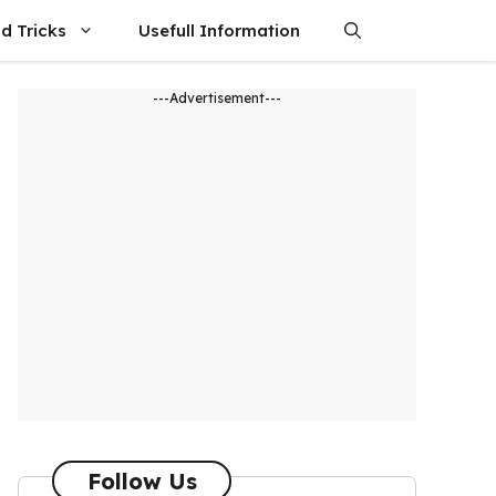
d Tricks
Usefull Information
---Advertisement---
Follow Us