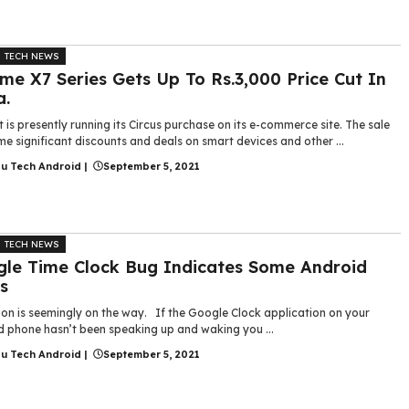
TECH NEWS
me X7 Series Gets Up To Rs.3,000 Price Cut In
a.
t is presently running its Circus purchase on its e-commerce site. The sale
e significant discounts and deals on smart devices and other ...
gu Tech Android
|
September 5, 2021
TECH NEWS
le Time Clock Bug Indicates Some Android
s
ion is seemingly on the way. If the Google Clock application on your
d phone hasn’t been speaking up and waking you ...
gu Tech Android
|
September 5, 2021