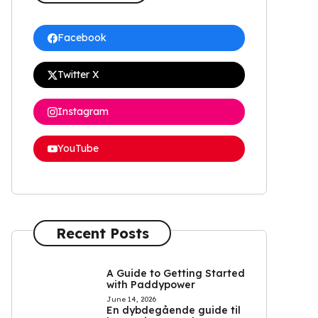
Facebook
Twitter X
Instagram
YouTube
Recent Posts
A Guide to Getting Started
with Paddypower
June 14, 2026
En dybdegående guide til