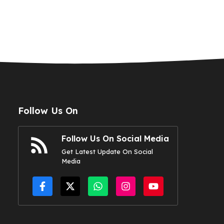
Follow Us On
Follow Us On Social Media
Get Latest Update On Social
Media