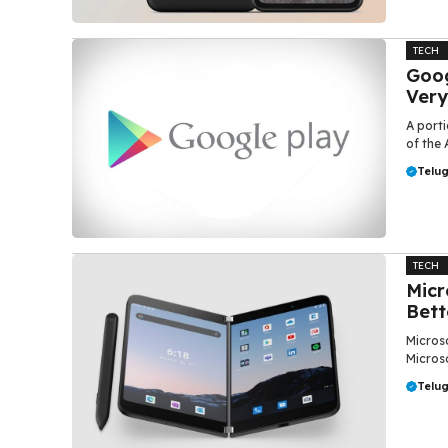
TECH
Goog
Very
A porti
of the 
Telu
TECH
Micr
Bett
Microso
Microso
Telu