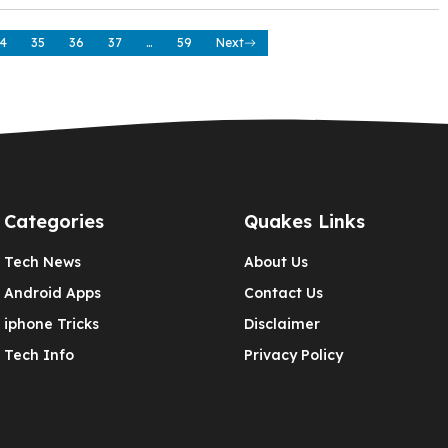
4
35
36
37
…
59
Next
Categories
Quakes Links
Tech News
About Us
Android Apps
Contact Us
iphone Tricks
Disclaimer
Tech Info
Privacy Policy