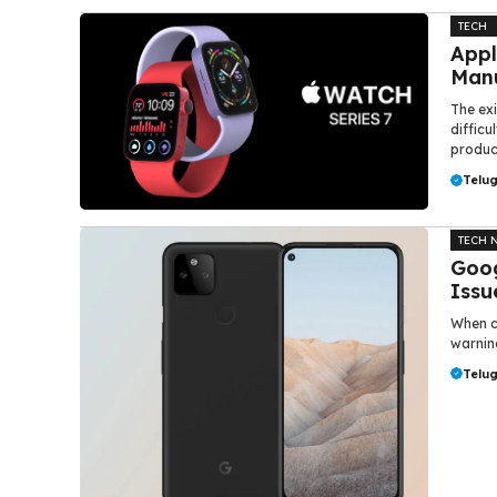
TECH
Appl
Manu
The ex
difficu
product
Telu
TECH 
Goog
Issu
When c
warning
Telu