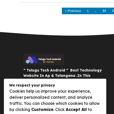
Previous
1
…
33
3
“ Telugu Tech Android “ Best Technology
Website In Ap & Telangana .In This
Website You Learn New Smartphones,
We respect your privacy
Tech News, Mobile Reviews and
Cookies help us improve your experience,
Interesting Gadgets . Thank You :)
deliver personalized content, and analyze
traffic. You can choose which cookies to allow
by clicking
Customize
. Click
Accept All
to