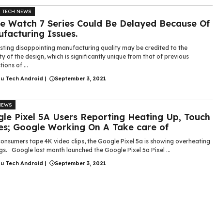
TECH NEWS
e Watch 7 Series Could Be Delayed Because Of
facturing Issues.
isting disappointing manufacturing quality may be credited to the
lty of the design, which is significantly unique from that of previous
ions of ...
gu Tech Android
|
September 3, 2021
NEWS
le Pixel 5A Users Reporting Heating Up, Touch
es; Google Working On A Take care of
onsumers tape 4K video clips, the Google Pixel 5a is showing overheating
s. Google last month launched the Google Pixel 5a Pixel ...
gu Tech Android
|
September 3, 2021