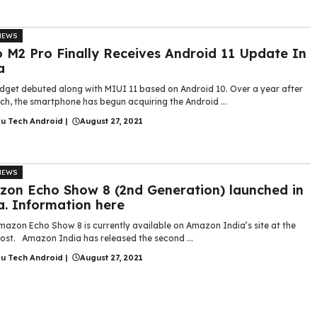
NEWS
 M2 Pro Finally Receives Android 11 Update In
a
dget debuted along with MIUI 11 based on Android 10. Over a year after
nch, the smartphone has begun acquiring the Android ...
gu Tech Android
|
August 27, 2021
NEWS
on Echo Show 8 (2nd Generation) launched in
a. Information here
azon Echo Show 8 is currently available on Amazon India’s site at the
 cost. Amazon India has released the second ...
gu Tech Android
|
August 27, 2021