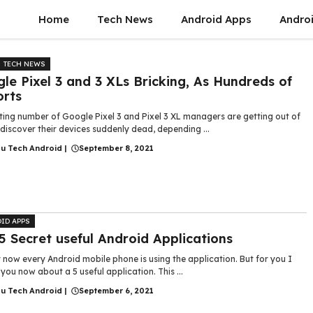
Home
Tech News
Android Apps
Androi
TECH NEWS
le Pixel 3 and 3 XLs Bricking, As Hundreds of
rts
ting number of Google Pixel 3 and Pixel 3 XL managers are getting out of
discover their devices suddenly dead, depending ...
gu Tech Android
|
September 8, 2021
ID APPS
5 Secret useful Android Applications
 now every Android mobile phone is using the application. But for you I
ll you now about a 5 useful application. This ...
gu Tech Android
|
September 6, 2021