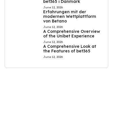
bet365 i Danmark
June 12, 2026
Erfahrungen mit der
modernen Wettplattform
von Betano
June 12, 2026
A Comprehensive Overview
of the Unibet Experience
June 12, 2026
A Comprehensive Look at
the Features of bet365
June 12, 2026