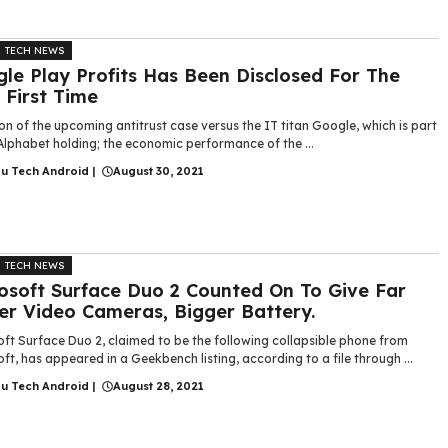
TECH NEWS
le Play Profits Has Been Disclosed For The
 First Time
on of the upcoming antitrust case versus the IT titan Google, which is part
Alphabet holding; the economic performance of the ...
gu Tech Android
|
August 30, 2021
TECH NEWS
osoft Surface Duo 2 Counted On To Give Far
er Video Cameras, Bigger Battery.
ft Surface Duo 2, claimed to be the following collapsible phone from
ft, has appeared in a Geekbench listing, according to a file through ...
gu Tech Android
|
August 28, 2021